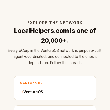
EXPLORE THE NETWORK
LocalHelpers.com is one of
20,000+.
Every eCorp in the VentureOS network is purpose-built,
agent-coordinated, and connected to the ones it
depends on. Follow the threads.
MANAGED BY
VentureOS