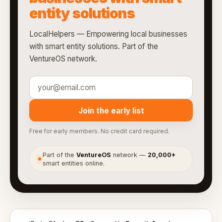
entity solutions
LocalHelpers — Empowering local businesses
with smart entity solutions. Part of the
VentureOS network.
Join the early list
Free for early members. No credit card required.
Part of the
VentureOS
network —
20,000+
●
smart entities online.