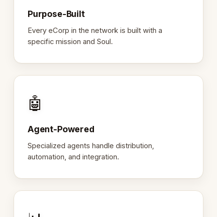
Purpose-Built
Every eCorp in the network is built with a
specific mission and Soul.
🤖
Agent-Powered
Specialized agents handle distribution,
automation, and integration.