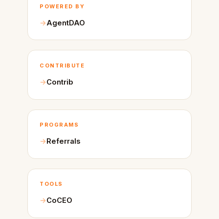
POWERED BY
AgentDAO
CONTRIBUTE
Contrib
PROGRAMS
Referrals
TOOLS
CoCEO