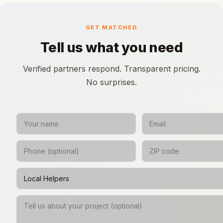
GET MATCHED
Tell us what you need
Verified partners respond. Transparent pricing.
No surprises.