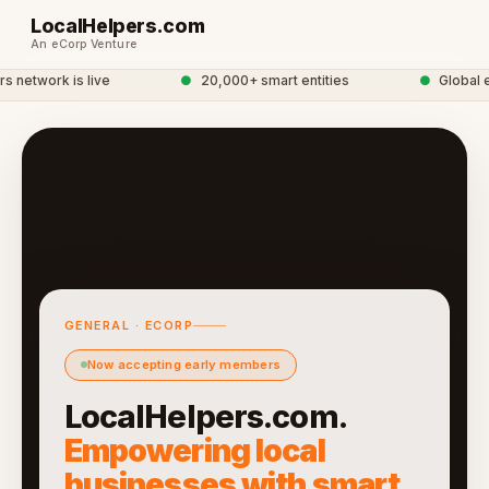
LocalHelpers.com
An eCorp Venture
network is live
●
20,000+ smart entities
●
Global eC
GENERAL · ECORP
Now accepting early members
LocalHelpers.com.
Empowering local
businesses with smart