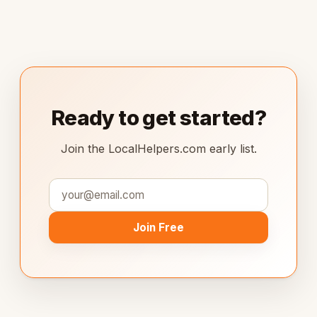
Ready to get started?
Join the LocalHelpers.com early list.
Join Free