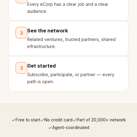
Every eCorp has a clear job and a clear
audience.
See the network
2
Related ventures, trusted partners, shared
infrastructure.
Get started
3
Subscribe, participate, or partner — every
path is open.
✓
✓
✓
Free to start
No credit card
Part of 20,000+ network
✓
Agent-coordinated