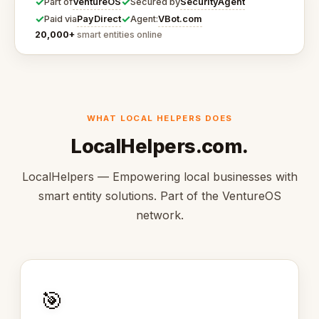
✓
✓
VentureOS
SecurityAgent
Part of
Secured by
✓
✓
PayDirect
VBot.com
Paid via
Agent:
20,000+
smart entities online
WHAT LOCAL HELPERS DOES
LocalHelpers.com.
LocalHelpers — Empowering local businesses with
smart entity solutions. Part of the VentureOS
network.
🎯