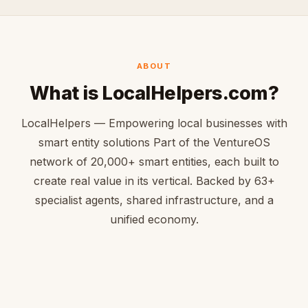
ABOUT
What is LocalHelpers.com?
LocalHelpers — Empowering local businesses with
smart entity solutions Part of the VentureOS
network of 20,000+ smart entities, each built to
create real value in its vertical. Backed by 63+
specialist agents, shared infrastructure, and a
unified economy.