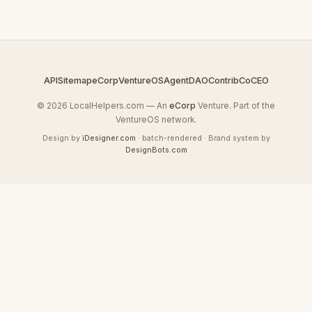
API
Sitemap
eCorp
VentureOS
AgentDAO
Contrib
CoCEO
© 2026 LocalHelpers.com — An
eCorp
Venture. Part of the
VentureOS network.
Design by
iDesigner.com
· batch-rendered · Brand system by
DesignBots.com