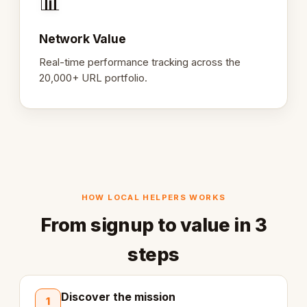
📊
Network Value
Real-time performance tracking across the
20,000+ URL portfolio.
HOW LOCAL HELPERS WORKS
From signup to value in 3
steps
Discover the mission
1