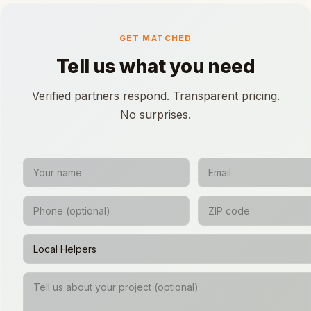
GET MATCHED
Tell us what you need
Verified partners respond. Transparent pricing.
No surprises.