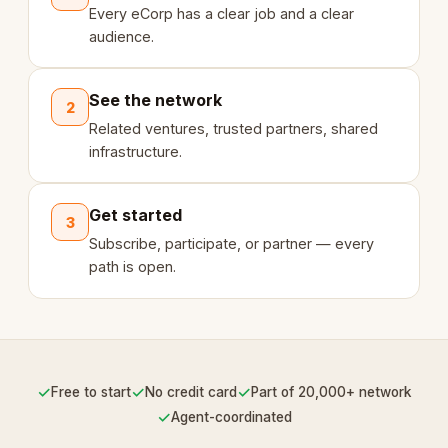
Every eCorp has a clear job and a clear
audience.
See the network
2
Related ventures, trusted partners, shared
infrastructure.
Get started
3
Subscribe, participate, or partner — every
path is open.
✓
✓
✓
Free to start
No credit card
Part of 20,000+ network
✓
Agent-coordinated