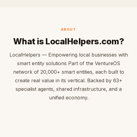
ABOUT
What is LocalHelpers.com?
LocalHelpers — Empowering local businesses with
smart entity solutions Part of the VentureOS
network of 20,000+ smart entities, each built to
create real value in its vertical. Backed by 63+
specialist agents, shared infrastructure, and a
unified economy.