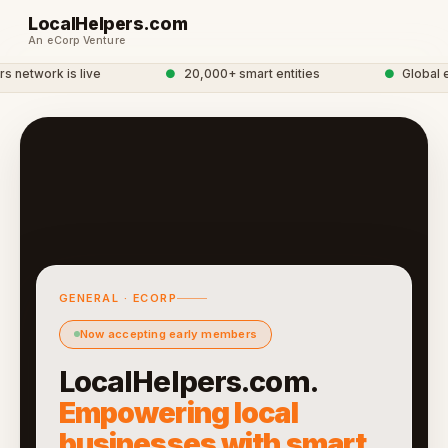
LocalHelpers.com
An eCorp Venture
network is live
●
20,000+ smart entities
●
Global eC
GENERAL · ECORP
Now accepting early members
LocalHelpers.com.
Empowering local
businesses with smart