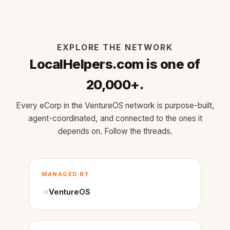
EXPLORE THE NETWORK
LocalHelpers.com is one of
20,000+.
Every eCorp in the VentureOS network is purpose-built,
agent-coordinated, and connected to the ones it
depends on. Follow the threads.
MANAGED BY
VentureOS