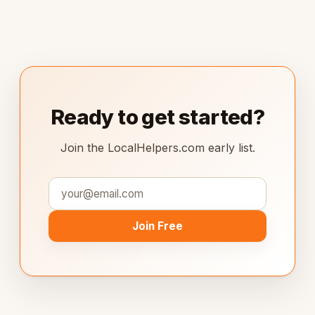
Ready to get started?
Join the LocalHelpers.com early list.
Join Free