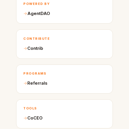
POWERED BY
AgentDAO
CONTRIBUTE
Contrib
PROGRAMS
Referrals
TOOLS
CoCEO