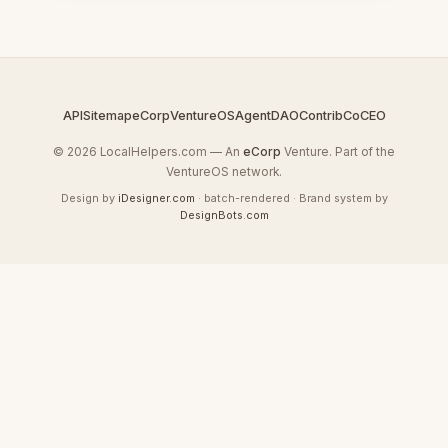
API
Sitemap
eCorp
VentureOS
AgentDAO
Contrib
CoCEO
© 2026 LocalHelpers.com — An
eCorp
Venture. Part of the
VentureOS network.
Design by
iDesigner.com
· batch-rendered · Brand system by
DesignBots.com