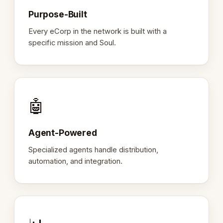
Purpose-Built
Every eCorp in the network is built with a
specific mission and Soul.
🤖
Agent-Powered
Specialized agents handle distribution,
automation, and integration.