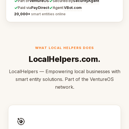
✓
✓
VentureOS
SecurityAgent
Part of
Secured by
✓
✓
PayDirect
VBot.com
Paid via
Agent:
20,000+
smart entities online
WHAT LOCAL HELPERS DOES
LocalHelpers.com.
LocalHelpers — Empowering local businesses with
smart entity solutions. Part of the VentureOS
network.
🎯