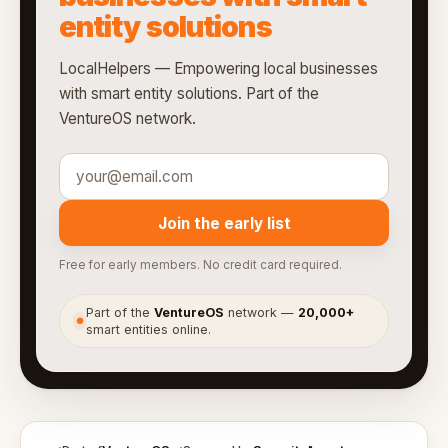
entity solutions
LocalHelpers — Empowering local businesses
with smart entity solutions. Part of the
VentureOS network.
Join the early list
Free for early members. No credit card required.
Part of the
VentureOS
network —
20,000+
●
smart entities online.