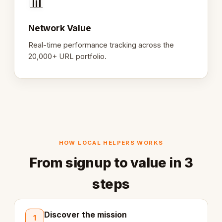
📊
Network Value
Real-time performance tracking across the
20,000+ URL portfolio.
HOW LOCAL HELPERS WORKS
From signup to value in 3
steps
Discover the mission
1